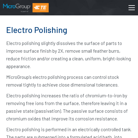
Electro Polishing
Electro polishing slightly dissolves the surface of parts to
improve surface finish by 2X, remove small feather burrs,
reduce friction and/or creating a clean, uniform, bright-looking
appearance.
MicroGroup’s electro polishing process can control stock
removal tightly to achieve close dimensional tolerances.
Electro polishing increases the ratio of chromium-to-iron by
removing free ions from the surface, therefore leaving it in a
passive state (passivation). The passive surface consists of
chromium oxides that improve its corrosion resistance.
Electro polishing is performed in an electrically controlled tank.
The parts are submerged into a formulated acid bath, into