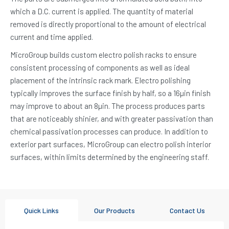
which a D.C. current is applied. The quantity of material
removed is directly proportional to the amount of electrical
current and time applied.
MicroGroup builds custom electro polish racks to ensure
consistent processing of components as well as ideal
placement of the intrinsic rack mark. Electro polishing
typically improves the surface finish by half, so a 16µin finish
may improve to about an 8µin. The process produces parts
that are noticeably shinier, and with greater passivation than
chemical passivation processes can produce. In addition to
exterior part surfaces, MicroGroup can electro polish interior
surfaces, within limits determined by the engineering staff.
Quick Links
Our Products
Contact Us