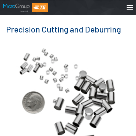
Precision Cutting and Deburring