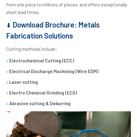
from one piece to millions of pieces, and offers exceptionally
short lead times.
Download Brochure: Metals
⬇
Fabrication Solutions
Cutting methods include:
Electrochemical Cutting (ECC)
Electrical Discharge Machining (Wire EDM)
Laser cutting
Electro Chemical Grinding (ECG)
Abrasive cutting & Deburring