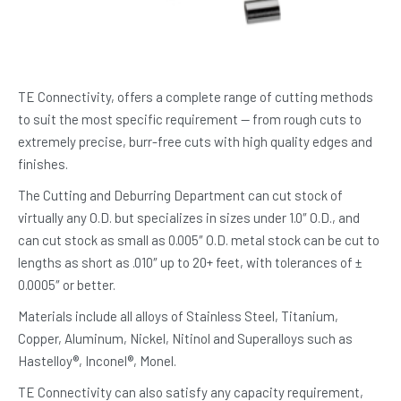
TE Connectivity, offers a complete range of cutting methods
to suit the most specific requirement — from rough cuts to
extremely precise, burr-free cuts with high quality edges and
finishes.
The Cutting and Deburring Department can cut stock of
virtually any O.D. but specializes in sizes under 1.0″ O.D., and
can cut stock as small as 0.005″ O.D. metal stock can be cut to
lengths as short as .010″ up to 20+ feet, with tolerances of ±
0.0005″ or better.
Materials include all alloys of Stainless Steel, Titanium,
Copper, Aluminum, Nickel, Nitinol and Superalloys such as
Hastelloy®, Inconel®, Monel.
TE Connectivity can also satisfy any capacity requirement,