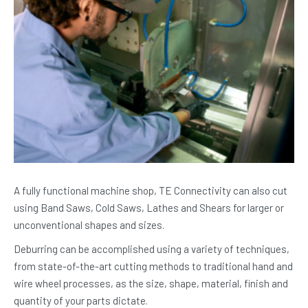
A fully functional machine shop, TE Connectivity can also cut
using Band Saws, Cold Saws, Lathes and Shears for larger or
unconventional shapes and sizes.
Deburring can be accomplished using a variety of techniques,
from state-of-the-art cutting methods to traditional hand and
wire wheel processes, as the size, shape, material, finish and
quantity of your parts dictate.