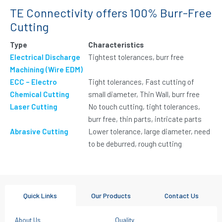
TE Connectivity offers 100% Burr-Free
Cutting
Type
Characteristics
Electrical Discharge
Tightest tolerances, burr free
Machining (Wire EDM)
ECC – Electro
Tight tolerances, Fast cutting of
Chemical Cutting
small diameter, Thin Wall, burr free
Laser Cutting
No touch cutting, tight tolerances,
burr free, thin parts, intricate parts
Abrasive Cutting
Lower tolerance, large diameter, need
to be deburred, rough cutting
Quick Links
Our Products
Contact Us
About Us
Quality