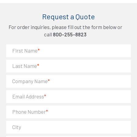
Request a Quote
For order inquiries, please fill out the form below or
call
800-255-8823
First Name
*
Last Name
*
Company Name
*
Email Address
*
Phone Number
*
City