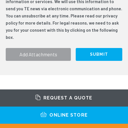
information or services. We will use this information to
clicking on the following box.
*
send you TE news via electronic communication and phone.
You can unsubscribe at any time. Please read our privacy
policy for more details. For legal reasons, we need to ask
you for your consent with this by clicking on the following
box.
Add Attachments
REQUEST A QUOTE
ONLINE STORE