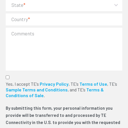
State
*
Country
*
Comments
By submitting this form, your personal
Yes, I accept TE’s
Privacy Policy
, TE’s
Terms of Use
, TE’s
information you provide will be transferred to and
Sample Terms and Conditions
, and TE’s
Terms &
processed by TE Connectivity in the U.S. to
Conditions of Sale
.
provide you with the requested information or
services. We will use this information to send you
By submitting this form, your personal information you
TE news via electronic communication and phone.
You can unsubscribe at any time. Please read our
provide will be transferred to and processed by TE
privacy policy for more details. For legal reasons,
Connectivity in the U.S. to provide you with the requested
we need to ask you for your consent with this by