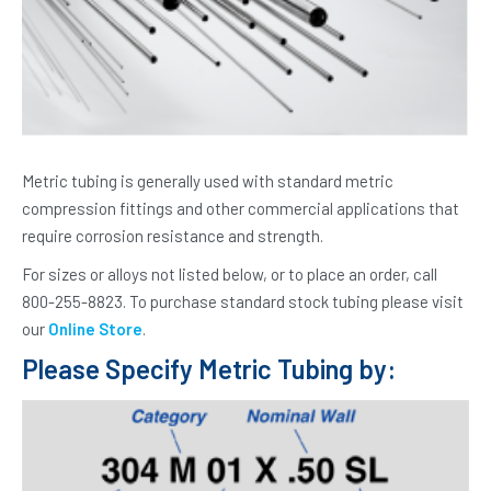
Metric tubing is generally used with standard metric
compression fittings and other commercial applications that
require corrosion resistance and strength.
For sizes or alloys not listed below, or to place an order, call
800-255-8823. To purchase standard stock tubing please visit
our
Online Store
.
Please Specify Metric Tubing by: