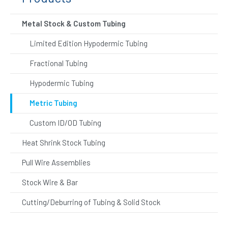
Metal Stock & Custom Tubing
Limited Edition Hypodermic Tubing
Fractional Tubing
Hypodermic Tubing
Metric Tubing
Custom ID/OD Tubing
Heat Shrink Stock Tubing
Pull Wire Assemblies
Stock Wire & Bar
Cutting/Deburring of Tubing & Solid Stock