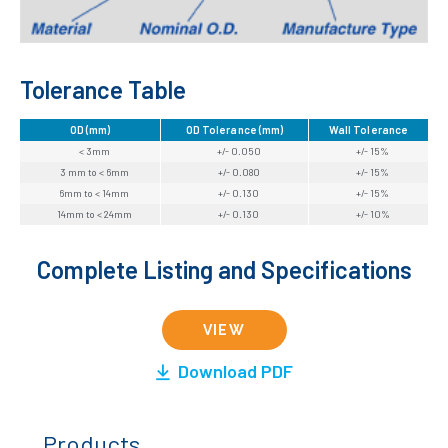
Tolerance Table
OD (mm)
OD Tolerance (mm)
Wall Tolerance
< 3mm
+/- 0.050
+/- 15%
3 mm to < 6mm
+/- 0.080
+/- 15%
6mm to < 14mm
+/- 0.130
+/- 15%
14mm to < 24mm
+/- 0.130
+/- 10%
Complete Listing and Specifications
VIEW
Download PDF
Products