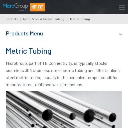
Products
Metal Stock & Custom Tubing
Metric Tubing
Products Menu
Metric Tubing
MicroGroup, part of TE Connectivity, is typically stocks
seamless 304 stainless steel metric tubing and 316 stainless
steel metric tubing, usually in the annealed temper condition
manufactured to OD and wall dimensions.