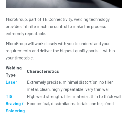
MicroGroup, part of TE Connectivity, welding technology
provides infinite machine control to make the process
extremely repeatable.
MicroGroup will work closely with you to understand your
requirements and deliver the highest quality parts — within
your timetable.
Welding
Characteristics
Type
Laser
Extremely precise, minimal distortion, no filler
metal, clean, highly repeatable, very thin wall
TIG
High weld strength, filler material, thin to thick wall
Brazing /
Economical, dissimilar materials can be joined
Soldering