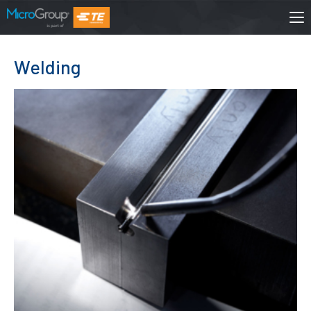
Welding