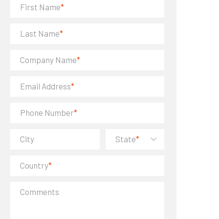
First Name
*
Last Name
*
Company Name
*
Email Address
*
Phone Number
*
City
State
*
Country
*
Comments