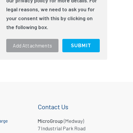
our privacy policy for more details. For
legal reasons, we need to ask you for
your consent with this by clicking on
the following box.
Add Attachments
Contact Us
arge
MicroGroup
(Medway)
7 Industrial Park Road