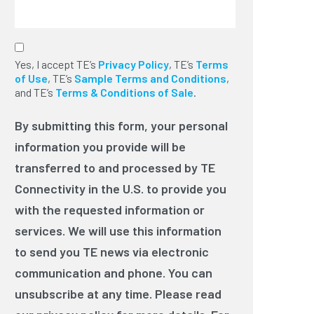
By submitting this form, your
Yes, I accept TE’s
personal information you provide will
Privacy Policy
, TE’s
Terms
of Use
be transferred to and processed by
, TE’s
Sample Terms and Conditions
,
and TE’s
TE Connectivity in the U.S. to provide
Terms & Conditions of Sale
.
you with the requested information or
services. We will use this information
By submitting this form, your personal
to send you TE news via electronic
information you provide will be
communication and phone. You can
unsubscribe at any time. Please read
transferred to and processed by TE
our privacy policy for more
Connectivity in the U.S. to provide you
details. For legal reasons, we need to
ask you for your consent with this by
with the requested information or
clicking on the following box.
*
services. We will use this information
to send you TE news via electronic
communication and phone. You can
unsubscribe at any time. Please read