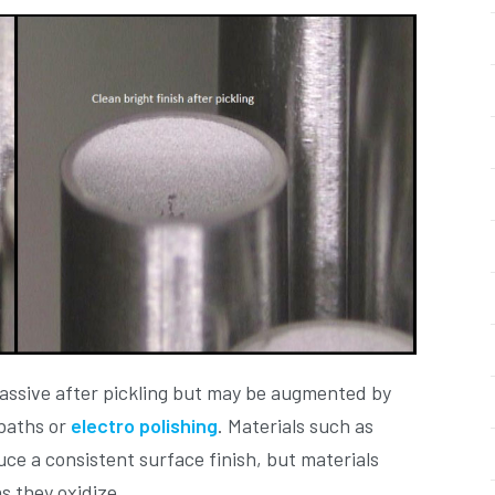
passive after pickling but may be augmented by
 baths or
electro polishing
. Materials such as
ce a consistent surface finish, but materials
as they oxidize.