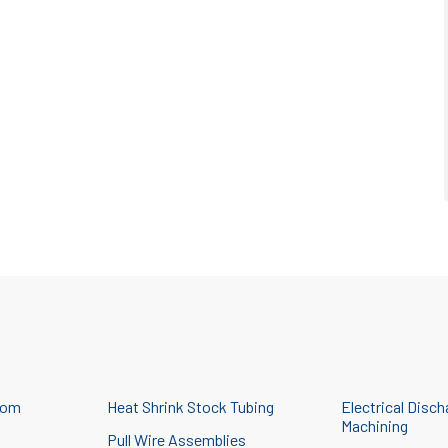
tom
Heat Shrink Stock Tubing
Electrical Disch
Machining
Pull Wire Assemblies