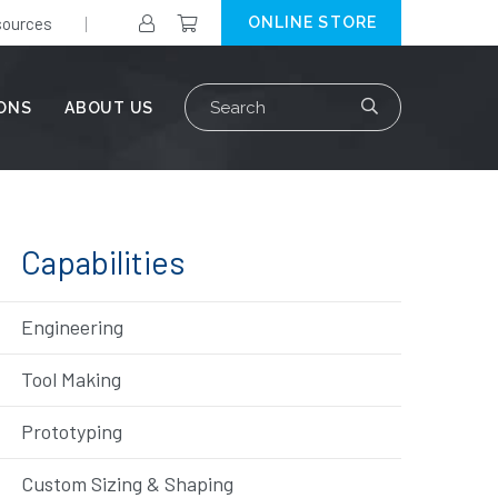
ources
ONLINE STORE
Search
IONS
ABOUT US
for:
Capabilities
Engineering
Tool Making
Prototyping
Custom Sizing & Shaping