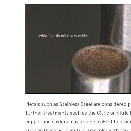
Metals such as Stainless Steel are considered 
further treatments such as the Citric or Nitric
copper and solders may also be pickled to produ
such as these will eventually discolor with age 