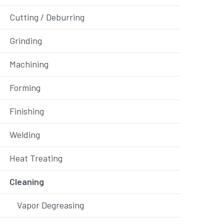
Cutting / Deburring
Grinding
Machining
Forming
Finishing
Welding
Heat Treating
Cleaning
Vapor Degreasing