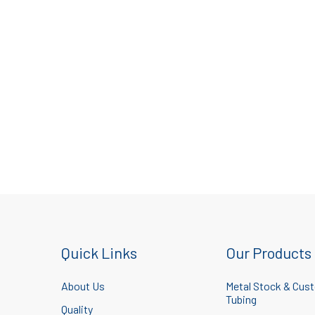
Quick Links
Our Products
About Us
Metal Stock & Cus
Tubing
Quality