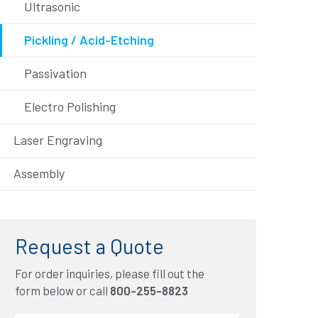
Ultrasonic
Pickling / Acid-Etching
Passivation
Electro Polishing
Laser Engraving
Assembly
Request a Quote
For order inquiries, please fill out the
form below or call
800-255-8823