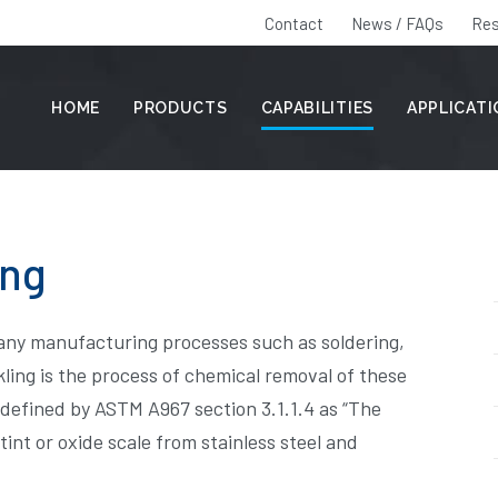
Contact
News / FAQs
Res
HOME
PRODUCTS
CAPABILITIES
APPLICAT
ing
many manufacturing processes such as soldering,
ling is the process of chemical removal of these
 defined by ASTM A967 section 3.1.1.4 as “The
nt or oxide scale from stainless steel and