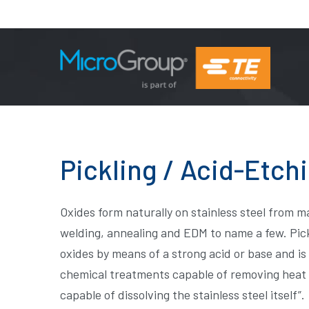
Pickling / Acid-Etch
Oxides form naturally on stainless steel from 
welding, annealing and EDM to name a few. Pick
oxides by means of a strong acid or base and is
chemical treatments capable of removing heat ti
capable of dissolving the stainless steel itself”.