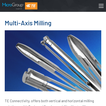
Multi-Axis Milling
TE Connectivity, offers both vertical and horizontal milling