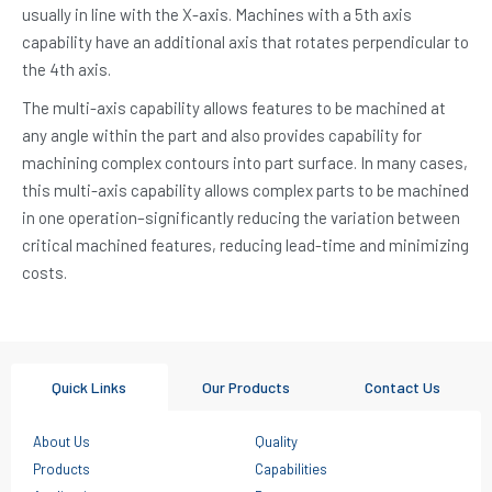
usually in line with the X-axis. Machines with a 5th axis
capability have an additional axis that rotates perpendicular to
the 4th axis.
The multi-axis capability allows features to be machined at
any angle within the part and also provides capability for
machining complex contours into part surface. In many cases,
this multi-axis capability allows complex parts to be machined
in one operation–significantly reducing the variation between
critical machined features, reducing lead-time and minimizing
costs.
Quick Links
Our Products
Contact Us
About Us
Quality
Products
Capabilities