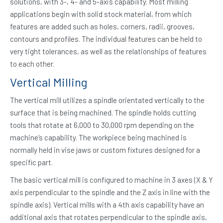
solutions, with 3-, 4- and 5-axis capability. Most milling
applications begin with solid stock material, from which
features are added such as holes, corners, radii, grooves,
contours and profiles. The individual features can be held to
very tight tolerances, as well as the relationships of features
to each other.
Vertical Milling
The vertical mill utilizes a spindle orientated vertically to the
surface that is being machined. The spindle holds cutting
tools that rotate at 6,000 to 30,000 rpm depending on the
machine’s capability. The workpiece being machined is
normally held in vise jaws or custom fixtures designed for a
specific part.
The basic vertical mill is configured to machine in 3 axes (X & Y
axis perpendicular to the spindle and the Z axis in line with the
spindle axis). Vertical mills with a 4th axis capability have an
additional axis that rotates perpendicular to the spindle axis,