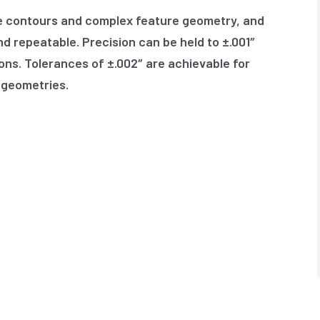
te contours and complex feature geometry, and
d repeatable. Precision can be held to ±.001″
ons. Tolerances of ±.002″ are achievable for
 geometries.