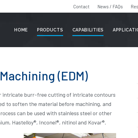
Contact
News / FAQs
Res
HOME
PRODUCTS
CAPABILITIES
APPLICAT
 Machining (EDM)
r intricate burr-free cutting of intricate contours
need to soften the material before machining, and
rocess can be used with stainless steel or other
nium, Hastelloy®, Inconel®, nitinol and Kovar®.