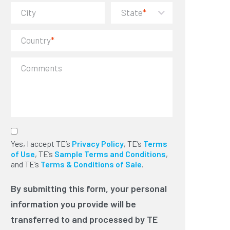
City
State
*
Country
*
Comments
By submitting this form, your
Yes, I accept TE’s
personal information you provide will
Privacy Policy
, TE’s
Terms
of Use
be transferred to and processed by
, TE’s
Sample Terms and Conditions
,
and TE’s
TE Connectivity in the U.S. to provide
Terms & Conditions of Sale
.
you with the requested information or
services. We will use this information
By submitting this form, your personal
to send you TE news via electronic
information you provide will be
communication and phone. You can
unsubscribe at any time. Please read
transferred to and processed by TE
our privacy policy for more