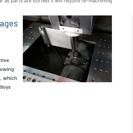
ar as parts are burned it will require re-machining
tages
tive
lowing
s, which
lloys