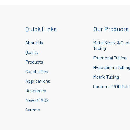
Quick Links
Our Products
About Us
Metal Stock & Cus
Tubing
Quality
Fractional Tubing
Products
Hypodermic Tubin
Capabilities
Metric Tubing
Applications
Custom ID/OD Tub
Resources
News/FAQ’s
Careers