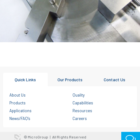
Quick Links
Our Products
Contact Us
About Us
Quality
Products
Capabilities
Applications
Resources
News/FAQ’s
Careers
© MicroGroup
|
All Rights Reserved