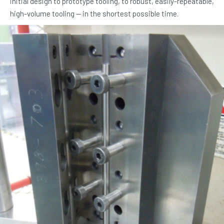
initial design to prototype tooling, to robust, easily-repeatable,
high-volume tooling — in the shortest possible time.