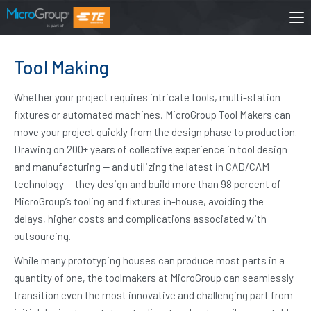
Tool Making
Whether your project requires intricate tools, multi-station
fixtures or automated machines, MicroGroup Tool Makers can
move your project quickly from the design phase to production.
Drawing on 200+ years of collective experience in tool design
and manufacturing — and utilizing the latest in CAD/CAM
technology — they design and build more than 98 percent of
MicroGroup’s tooling and fixtures in-house, avoiding the
delays, higher costs and complications associated with
outsourcing.
While many prototyping houses can produce most parts in a
quantity of one, the toolmakers at MicroGroup can seamlessly
transition even the most innovative and challenging part from