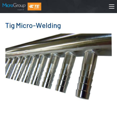
Tig Micro-Welding