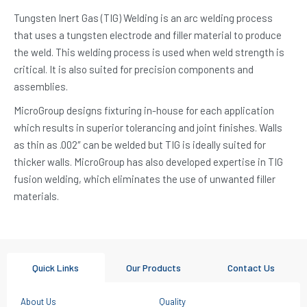
Tungsten Inert Gas (TIG) Welding is an arc welding process
that uses a tungsten electrode and filler material to produce
the weld. This welding process is used when weld strength is
critical. It is also suited for precision components and
assemblies.
MicroGroup designs fixturing in-house for each application
which results in superior tolerancing and joint finishes. Walls
as thin as .002″ can be welded but TIG is ideally suited for
thicker walls. MicroGroup has also developed expertise in TIG
fusion welding, which eliminates the use of unwanted filler
materials.
Quick Links
Our Products
Contact Us
About Us
Quality