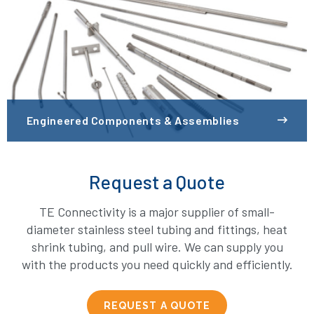
Engineered Components & Assemblies
Request a Quote
TE Connectivity is a major supplier of small-
diameter stainless steel tubing and fittings, heat
shrink tubing, and pull wire. We can supply you
with the products you need quickly and efficiently.
REQUEST A QUOTE