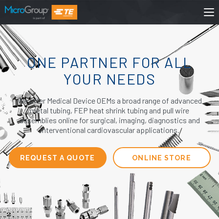
ONE PARTNER FOR ALL
YOUR NEEDS
We offer Medical Device OEMs a broad range of advanced
metal tubing, FEP heat shrink tubing and pull wire
assemblies online for surgical, imaging, diagnostics and
interventional cardiovascular applications.
REQUEST A QUOTE
ONLINE STORE