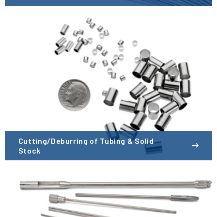
Cutting/Deburring of Tubing & Solid
Stock