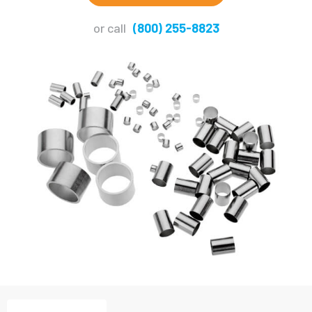
or call
(800) 255-8823