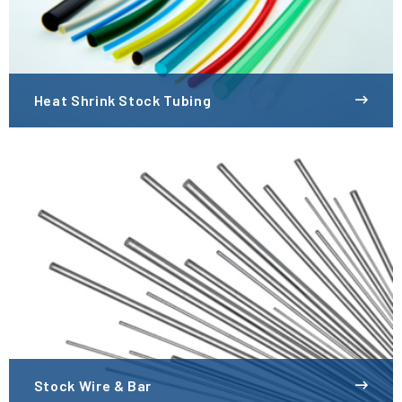
Heat Shrink Stock Tubing
Stock Wire & Bar