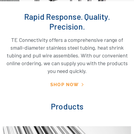
Rapid Response. Quality.
Precision.
TE Connectivity offers a comprehensive range of
small-diameter stainless steel tubing, heat shrink
tubing and pull wire assemblies. With our convenient
online ordering, we can supply you with the products
you need quickly.
SHOP NOW
Products