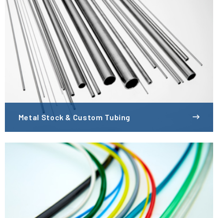
Metal Stock & Custom Tubing