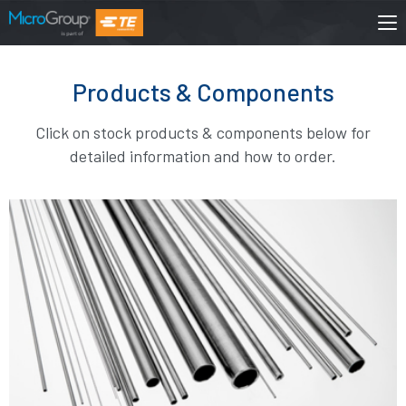
Products & Components
Click on stock products & components below for
detailed information and how to order.