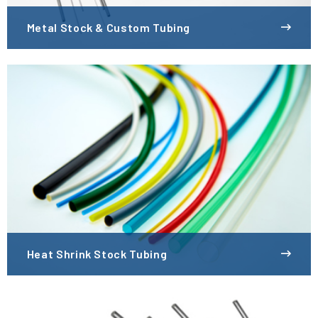
Metal Stock & Custom Tubing
Heat Shrink Stock Tubing