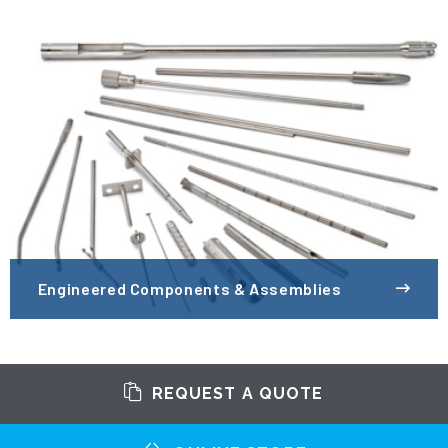
Engineered Components & Assemblies
REQUEST A QUOTE