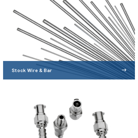
Stock Wire & Bar