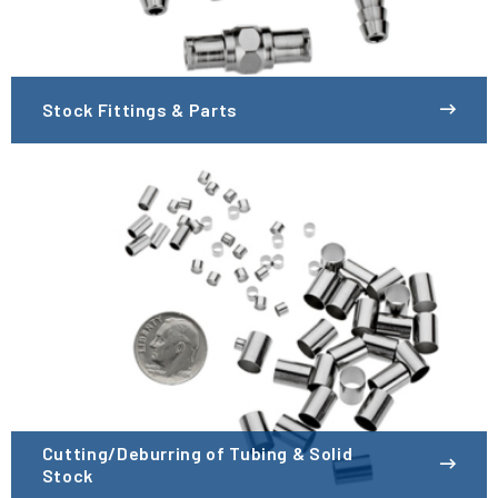
Stock Fittings & Parts
Cutting/Deburring of Tubing & Solid
Stock