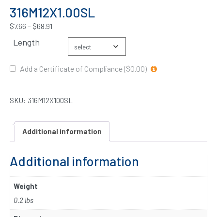
316M12X1.00SL
$
7.66
–
$
68.91
Length
Add a Certificate of Compliance ($0.00)
SKU:
316M12X100SL
Additional information
Additional information
Weight
0.2 lbs