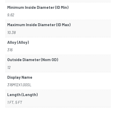
Minimum Inside Diameter (ID Min)
9.62
Maximum Inside Diameter (ID Max)
10.38
Alloy (Alloy)
316
Outside Diameter (Nom OD)
12
Display Name
316M12X1.00SL
Length (Length)
1 FT, 5 FT