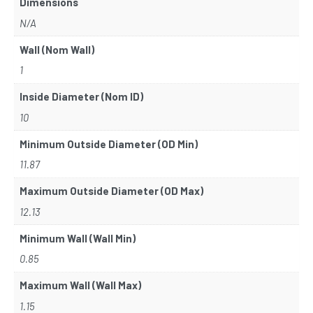
Dimensions
N/A
Wall (Nom Wall)
1
Inside Diameter (Nom ID)
10
Minimum Outside Diameter (OD Min)
11.87
Maximum Outside Diameter (OD Max)
12.13
Minimum Wall (Wall Min)
0.85
Maximum Wall (Wall Max)
1.15