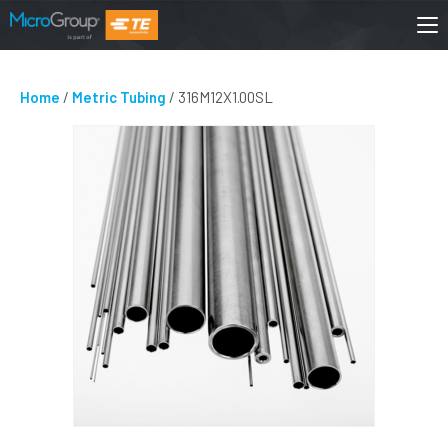
Home
/
Metric Tubing
/ 316M12X1.00SL