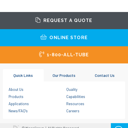
REQUEST A QUOTE
ONLINE STORE
1-800-ALL-TUBE
Quick Links
Our Products
Contact Us
About Us
Quality
Products
Capabilities
Applications
Resources
News/FAQ’s
Careers
© MicroGroup
|
All Rights Reserved