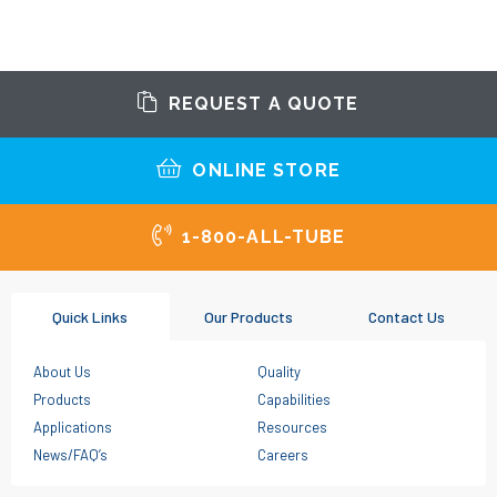
REQUEST A QUOTE
ONLINE STORE
1-800-ALL-TUBE
Quick Links
Our Products
Contact Us
About Us
Quality
Products
Capabilities
Applications
Resources
News/FAQ’s
Careers