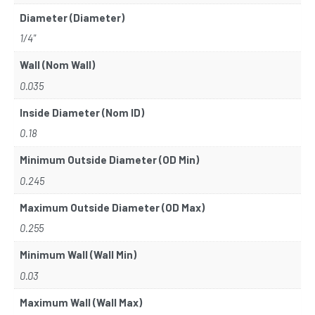
Diameter (Diameter)
1/4"
Wall (Nom Wall)
0.035
Inside Diameter (Nom ID)
0.18
Minimum Outside Diameter (OD Min)
0.245
Maximum Outside Diameter (OD Max)
0.255
Minimum Wall (Wall Min)
0.03
Maximum Wall (Wall Max)