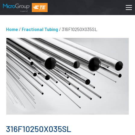
Home
/
Fractional Tubing
/ 316F10250X035SL
316F10250X035SL