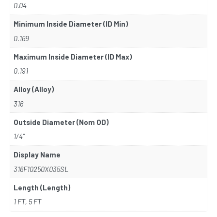
0.04
Minimum Inside Diameter (ID Min)
0.169
Maximum Inside Diameter (ID Max)
0.191
Alloy (Alloy)
316
Outside Diameter (Nom OD)
1/4"
Display Name
316F10250X035SL
Length (Length)
1 FT, 5 FT