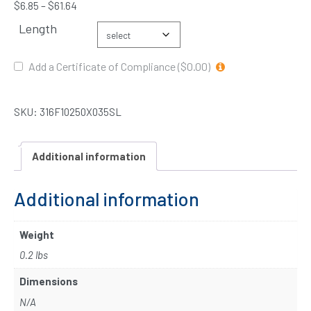
$
6.85
–
$
61.64
Length
Add a Certificate of Compliance ($0.00)
SKU:
316F10250X035SL
Additional information
Additional information
Weight
0.2 lbs
Dimensions
N/A