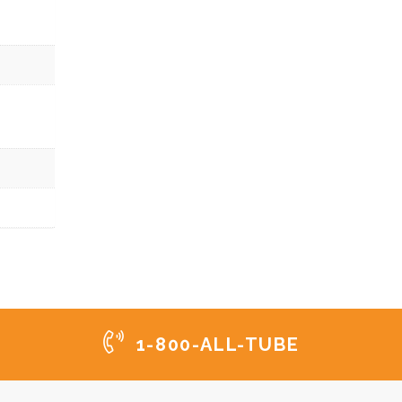
1-800-ALL-TUBE