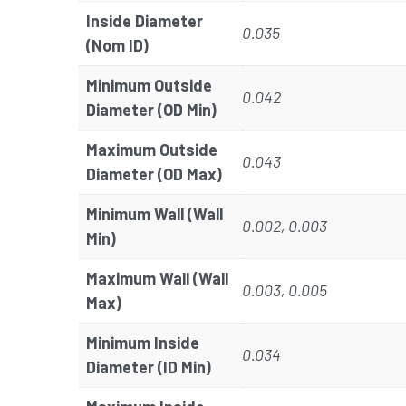
Inside Diameter
0.035
(Nom ID)
Minimum Outside
0.042
Diameter (OD Min)
Maximum Outside
0.043
Diameter (OD Max)
Minimum Wall (Wall
0.002, 0.003
Min)
Maximum Wall (Wall
0.003, 0.005
Max)
Minimum Inside
0.034
Diameter (ID Min)