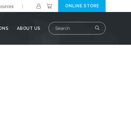
ources
ONLINE STORE
Search
IONS
ABOUT US
for: