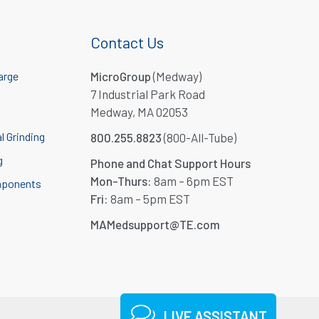
Contact Us
arge
MicroGroup
(Medway)
7 Industrial Park Road
Medway, MA 02053
l Grinding
800.255.8823
(800-All-Tube)
g
Phone and Chat Support Hours
Mon-Thurs:
8am – 6pm EST
mponents
Fri:
8am – 5pm EST
MAMedsupport@TE.com
LIVE ASSISTANT