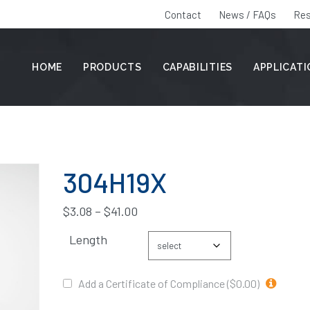
Contact
News / FAQs
Res
HOME
PRODUCTS
CAPABILITIES
APPLICAT
304H19X
$
3.08
–
$
41.00
Length
Add a Certificate of Compliance ($0.00)