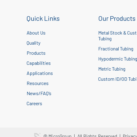
Quick Links
Our Products
About Us
Metal Stock & Cus
Tubing
Quality
Fractional Tubing
Products
Hypodermic Tubin
Capabilities
Metric Tubing
Applications
Custom ID/OD Tub
Resources
News/FAQ’s
Careers
© MicroGroup
|
All Rights Reserved
|
Privac