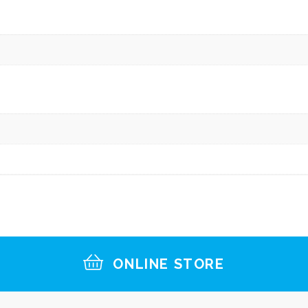
ONLINE STORE