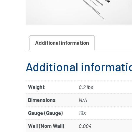
Additional information
Additional informati
Weight
0.2 lbs
Dimensions
N/A
Gauge (Gauge)
19X
Wall (Nom Wall)
0.004