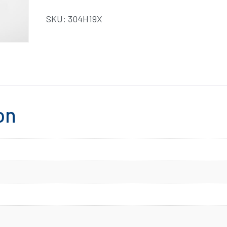
SKU:
304H19X
on