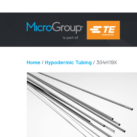
Home
/
Hypodermic Tubing
/ 304H19X