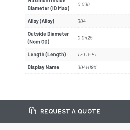
Maximum Inside
0.036
Diameter (ID Max)
Alloy (Alloy)
304
Outside Diameter
0.0425
(Nom OD)
Length (Length)
1 FT, 5 FT
Display Name
304H19X
REQUEST A QUOTE