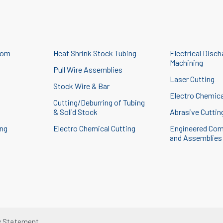
tom
Heat Shrink Stock Tubing
Electrical Disch
Machining
Pull Wire Assemblies
Laser Cutting
Stock Wire & Bar
g
Electro Chemica
Cutting/Deburring of Tubing
& Solid Stock
Abrasive Cuttin
ing
Electro Chemical Cutting
Engineered Co
and Assemblies
y Statement