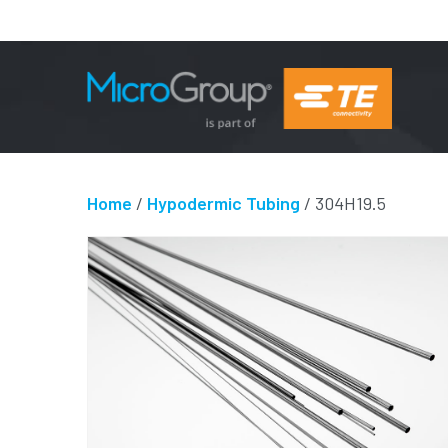
Home
/
Hypodermic Tubing
/ 304H19.5