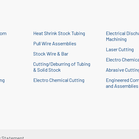
tom
Heat Shrink Stock Tubing
Electrical Disch
Machining
Pull Wire Assemblies
Laser Cutting
Stock Wire & Bar
g
Electro Chemica
Cutting/Deburring of Tubing
& Solid Stock
Abrasive Cuttin
ing
Electro Chemical Cutting
Engineered Co
and Assemblies
y Statement