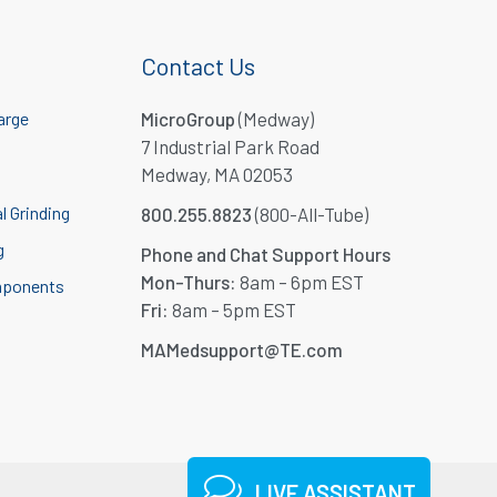
Contact Us
arge
MicroGroup
(Medway)
7 Industrial Park Road
Medway, MA 02053
l Grinding
800.255.8823
(800-All-Tube)
g
Phone and Chat Support Hours
Mon-Thurs:
8am – 6pm EST
mponents
Fri:
8am – 5pm EST
MAMedsupport@TE.com
LIVE ASSISTANT