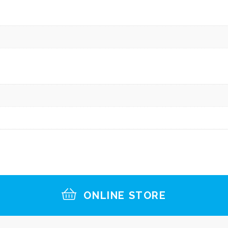
ONLINE STORE