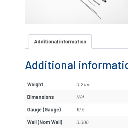
Additional information
Additional informati
Weight
0.2 lbs
Dimensions
N/A
Gauge (Gauge)
19.5
Wall (Nom Wall)
0.006