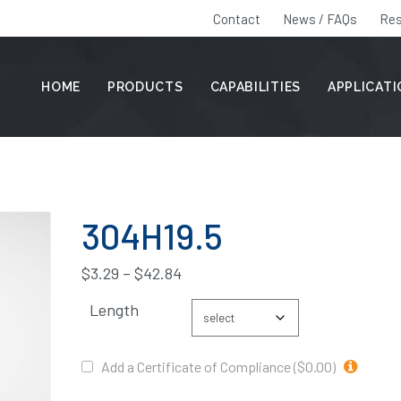
Contact
News / FAQs
Res
HOME
PRODUCTS
CAPABILITIES
APPLICAT
304H19.5
$
3.29
–
$
42.84
Length
Add a Certificate of Compliance ($0.00)