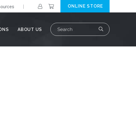
ources
ONLINE STORE
Search
IONS
ABOUT US
for: