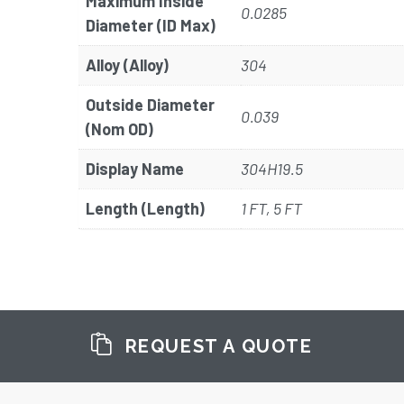
Maximum Inside
0.0285
Diameter (ID Max)
Alloy (Alloy)
304
Outside Diameter
0.039
(Nom OD)
Display Name
304H19.5
Length (Length)
1 FT, 5 FT
REQUEST A QUOTE