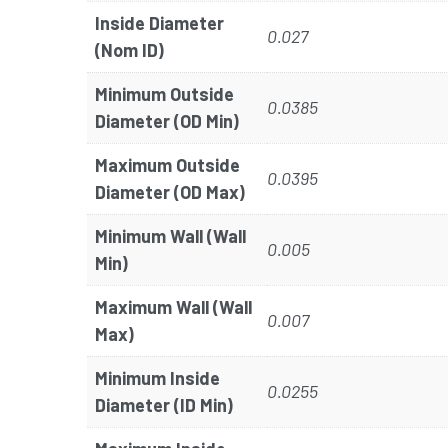
Inside Diameter
0.027
(Nom ID)
Minimum Outside
0.0385
Diameter (OD Min)
Maximum Outside
0.0395
Diameter (OD Max)
Minimum Wall (Wall
0.005
Min)
Maximum Wall (Wall
0.007
Max)
Minimum Inside
0.0255
Diameter (ID Min)