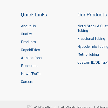
Quick Links
Our Products
About Us
Metal Stock & Cus
Tubing
Quality
Fractional Tubing
Products
Hypodermic Tubin
Capabilities
Metric Tubing
Applications
Custom ID/OD Tub
Resources
News/FAQ’s
Careers
© MicroGroup
|
All Rights Reserved
|
Privac