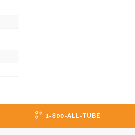
1-800-ALL-TUBE