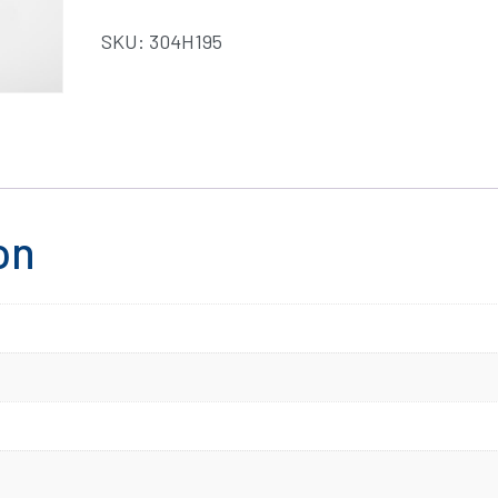
SKU:
304H195
on