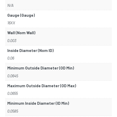
N/A
Gauge (Gauge)
16XX
Wall (Nom Wall)
0.003
Inside Diameter (Nom ID)
0.06
Minimum Outside Diameter (OD Min)
0.0645
Maximum Outside Diameter (OD Max)
0.0655
Minimum Inside Diameter (ID Min)
0.0585