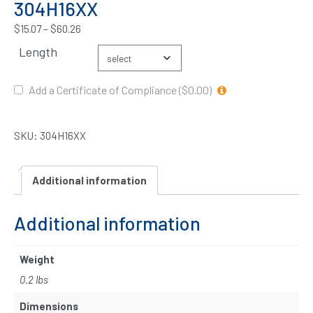
304H16XX
$
15.07
–
$
60.26
Length
Add a Certificate of Compliance ($0.00)
SKU:
304H16XX
Additional information
Additional information
Weight
0.2 lbs
Dimensions