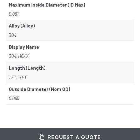
Maximum Inside Diameter (ID Max)
0.061
Alloy (Alloy)
304
Display Name
304H16XX
Length (Length)
1 FT, 5 FT
Outside Diameter (Nom OD)
0.065
REQUEST A QUOTE