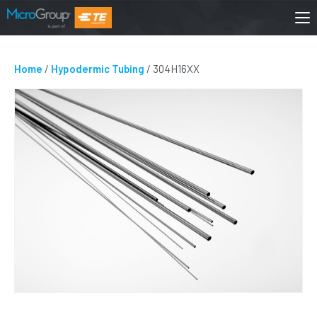
Home
/
Hypodermic Tubing
/ 304H16XX