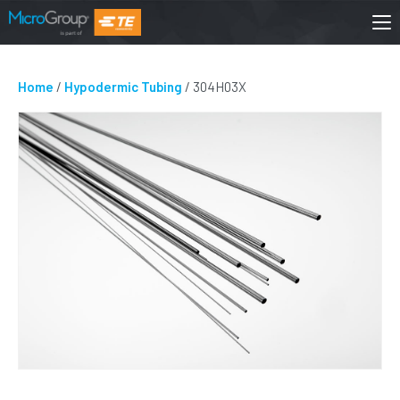
Home
/
Hypodermic Tubing
/ 304H03X