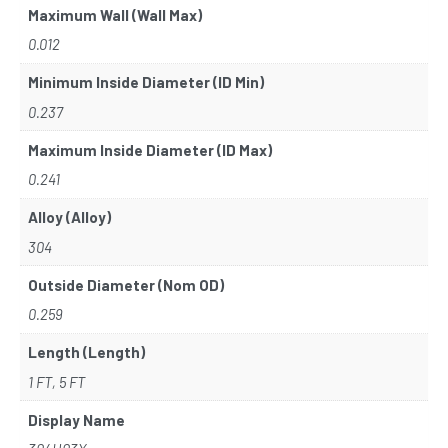
Maximum Wall (Wall Max)
0.012
Minimum Inside Diameter (ID Min)
0.237
Maximum Inside Diameter (ID Max)
0.241
Alloy (Alloy)
304
Outside Diameter (Nom OD)
0.259
Length (Length)
1 FT, 5 FT
Display Name