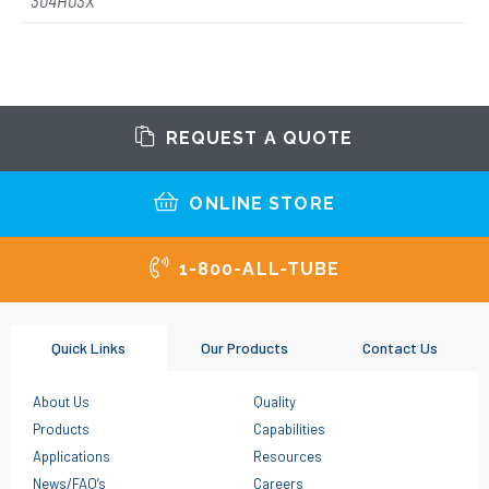
304H03X
REQUEST A QUOTE
ONLINE STORE
1-800-ALL-TUBE
Quick Links
Our Products
Contact Us
About Us
Quality
Products
Capabilities
Applications
Resources
News/FAQ’s
Careers