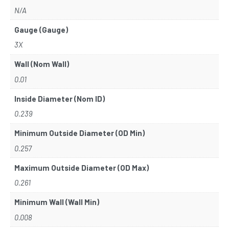
N/A
Gauge (Gauge)
3X
Wall (Nom Wall)
0.01
Inside Diameter (Nom ID)
0.239
Minimum Outside Diameter (OD Min)
0.257
Maximum Outside Diameter (OD Max)
0.261
Minimum Wall (Wall Min)
0.008