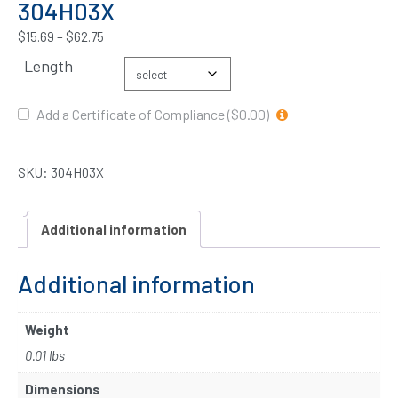
304H03X
$
15.69
–
$
62.75
Length
Add a Certificate of Compliance ($0.00)
SKU:
304H03X
Additional information
Additional information
Weight
0.01 lbs
Dimensions