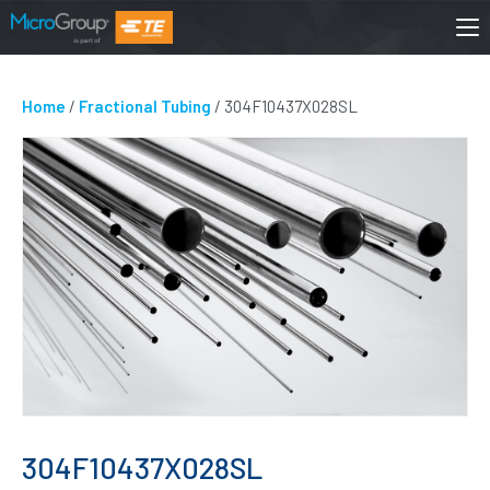
Home
/
Fractional Tubing
/ 304F10437X028SL
304F10437X028SL