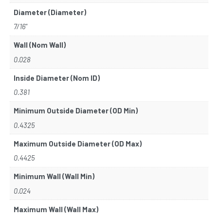
Diameter (Diameter)
7/16"
Wall (Nom Wall)
0.028
Inside Diameter (Nom ID)
0.381
Minimum Outside Diameter (OD Min)
0.4325
Maximum Outside Diameter (OD Max)
0.4425
Minimum Wall (Wall Min)
0.024
Maximum Wall (Wall Max)