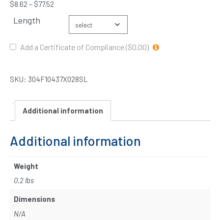
$
8.62
–
$
77.52
Length
Add a Certificate of Compliance ($0.00)
SKU:
304F10437X028SL
Additional information
Additional information
Weight
0.2 lbs
Dimensions
N/A