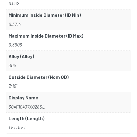
0.032
Minimum Inside Diameter (ID Min)
0.3714
Maximum Inside Diameter (ID Max)
0.3906
Alloy (Alloy)
304
Outside Diameter (Nom OD)
7/16"
Display Name
304F10437X028SL
Length (Length)
1 FT, 5 FT