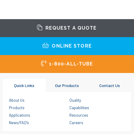
REQUEST A QUOTE
ONLINE STORE
1-800-ALL-TUBE
Quick Links
Our Products
Contact Us
About Us
Quality
Products
Capabilities
Applications
Resources
News/FAQ’s
Careers