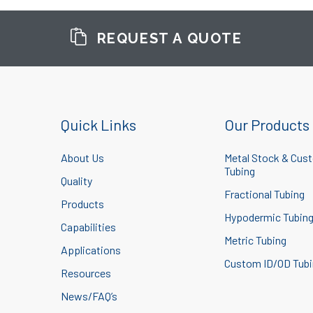
REQUEST A QUOTE
Quick Links
Our Products
About Us
Metal Stock & Cus
Tubing
Quality
Fractional Tubing
Products
Hypodermic Tubin
Capabilities
Metric Tubing
Applications
Custom ID/OD Tub
Resources
News/FAQ’s