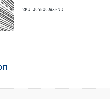
SKU:
304B0068XRND
on