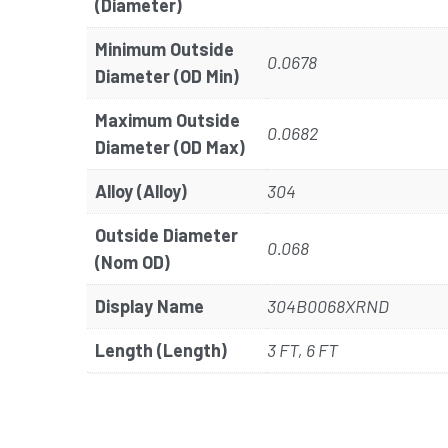
(Diameter)
Minimum Outside
0.0678
Diameter (OD Min)
Maximum Outside
0.0682
Diameter (OD Max)
Alloy (Alloy)
304
Outside Diameter
0.068
(Nom OD)
Display Name
304B0068XRND
Length (Length)
3 FT, 6 FT