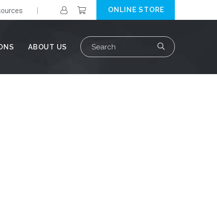
ources
ONLINE STORE
Search
IONS
ABOUT US
for: