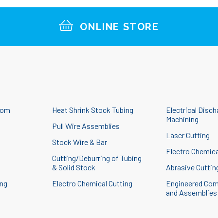
ONLINE STORE
tom
Heat Shrink Stock Tubing
Electrical Disch
Machining
Pull Wire Assemblies
Laser Cutting
Stock Wire & Bar
g
Electro Chemica
Cutting/Deburring of Tubing
& Solid Stock
Abrasive Cuttin
ing
Electro Chemical Cutting
Engineered Co
and Assemblies