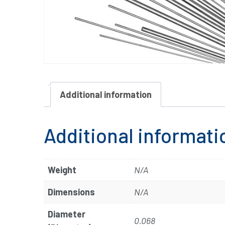
Additional information
Additional informati
Weight
N/A
Dimensions
N/A
Diameter
0.068