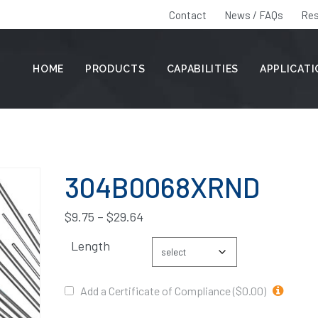
Contact
News / FAQs
Res
HOME
PRODUCTS
CAPABILITIES
APPLICAT
304B0068XRND
$
9.75
–
$
29.64
Length
Add a Certificate of Compliance ($0.00)