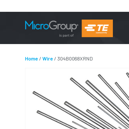
Home
/
Wire
/ 304B0068XRND