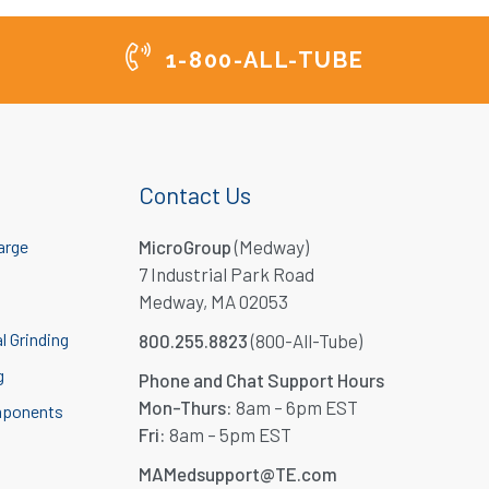
1-800-ALL-TUBE
Contact Us
arge
MicroGroup
(Medway)
7 Industrial Park Road
Medway, MA 02053
l Grinding
800.255.8823
(800-All-Tube)
g
Phone and Chat Support Hours
Mon-Thurs:
8am – 6pm EST
mponents
Fri:
8am – 5pm EST
MAMedsupport@TE.com