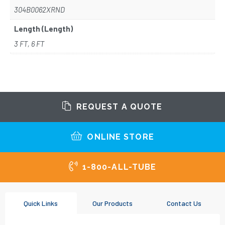
304B0062XRND
Length (Length)
3 FT, 6 FT
REQUEST A QUOTE
ONLINE STORE
1-800-ALL-TUBE
Quick Links
Our Products
Contact Us