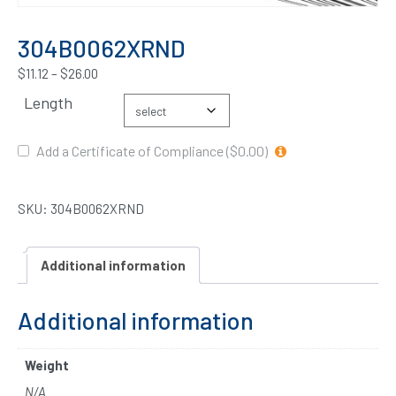
304B0062XRND
$
11.12
–
$
26.00
Length
Add a Certificate of Compliance ($0.00)
SKU:
304B0062XRND
Additional information
Additional information
Weight
N/A