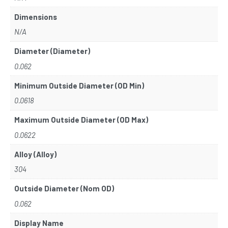
Dimensions
N/A
Diameter (Diameter)
0.062
Minimum Outside Diameter (OD Min)
0.0618
Maximum Outside Diameter (OD Max)
0.0622
Alloy (Alloy)
304
Outside Diameter (Nom OD)
0.062
Display Name