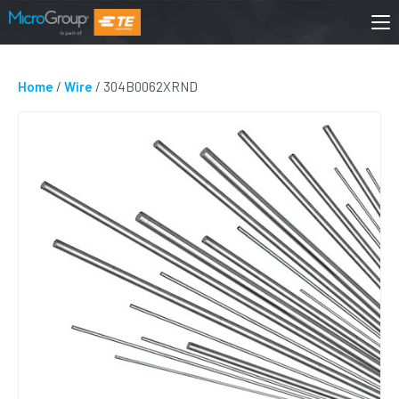
Home
/
Wire
/ 304B0062XRND