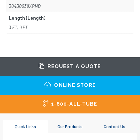
304B0038XRND
Length (Length)
3 FT, 6 FT
REQUEST A QUOTE
ONLINE STORE
1-800-ALL-TUBE
Quick Links
Our Products
Contact Us