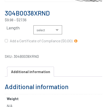
304B0038XRND
$
9.98
–
$
27.36
Length
Add a Certificate of Compliance ($0.00)
SKU:
304B0038XRND
Additional information
Additional information
Weight
N/A