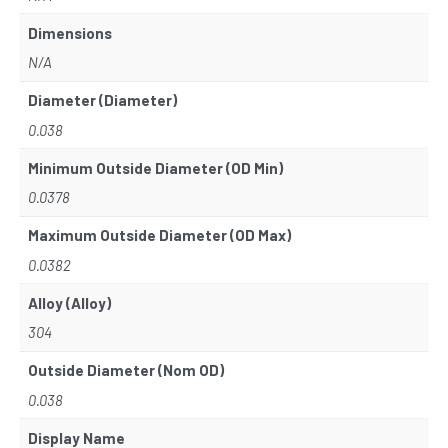
Dimensions
N/A
Diameter (Diameter)
0.038
Minimum Outside Diameter (OD Min)
0.0378
Maximum Outside Diameter (OD Max)
0.0382
Alloy (Alloy)
304
Outside Diameter (Nom OD)
0.038
Display Name