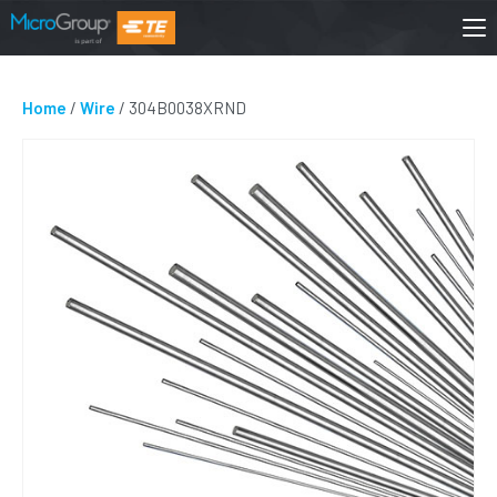
Home
/
Wire
/ 304B0038XRND