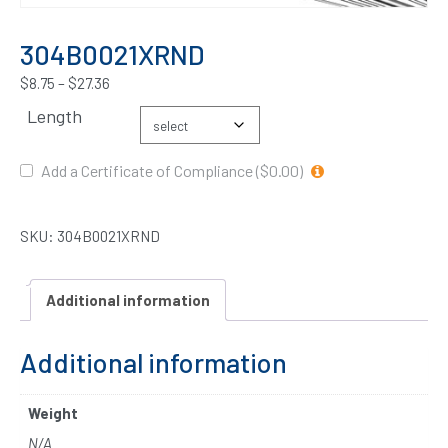
304B0021XRND
$
8.75
–
$
27.36
Length
Add a Certificate of Compliance ($0.00)
SKU:
304B0021XRND
Additional information
Additional information
Weight
N/A