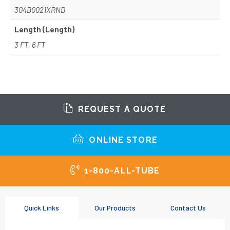
304B0021XRND
Length (Length)
3 FT, 6 FT
REQUEST A QUOTE
ONLINE STORE
1-800-ALL-TUBE
Quick Links
Our Products
Contact Us