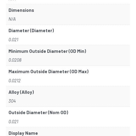
Dimensions
N/A
Diameter (Diameter)
0.021
Minimum Outside Diameter (OD Min)
0.0208
Maximum Outside Diameter (OD Max)
0.0212
Alloy (Alloy)
304
Outside Diameter (Nom OD)
0.021
Display Name