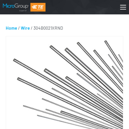
Home
/
Wire
/ 304B0021XRND